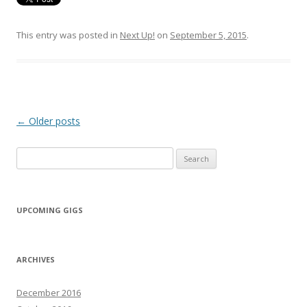
This entry was posted in
Next Up!
on
September 5, 2015
.
Post navigation
←
Older posts
Search for:
UPCOMING GIGS
ARCHIVES
December 2016