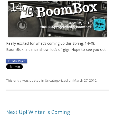
Really excited for what’s coming up this Spring: 14/48:
BoomBox, a dance show, lot’s of gigs. Hope to see you out!
This entry was posted in
Uncategorized
on
March 27, 2016
.
Next Up! Winter is Coming