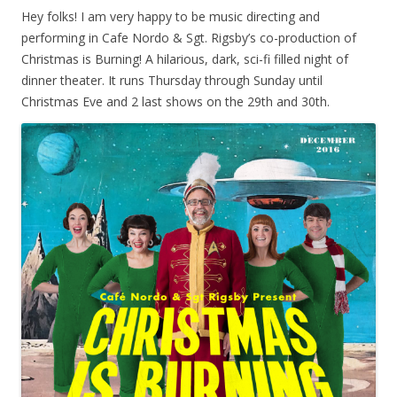
Hey folks! I am very happy to be music directing and
performing in Cafe Nordo & Sgt. Rigsby’s co-production of
Christmas is Burning! A hilarious, dark, sci-fi filled night of
dinner theater. It runs Thursday through Sunday until
Christmas Eve and 2 last shows on the 29th and 30th.