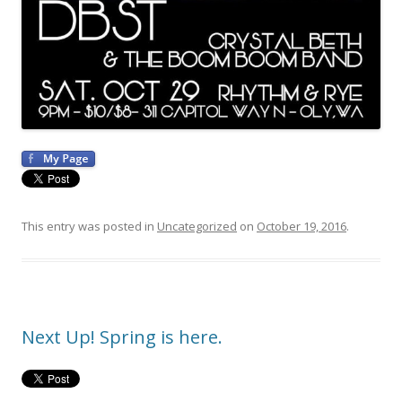
This entry was posted in
Uncategorized
on
October 19, 2016
.
Next Up! Spring is here.