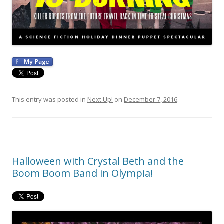
This entry was posted in
Next Up!
on
December 7, 2016
.
Halloween with Crystal Beth and the
Boom Boom Band in Olympia!