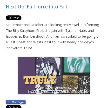
Next Up! Full force into Fall.
September and October are looking really swell! Performing
The Billy Strayhorn Project again with Tyrone, Nate, and
Jacques at Bumbershoot. And I am so stoked to be going on
a East Coast and West Coast tour with heavy-pop-psych
innovators Truly!