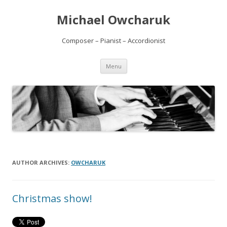
Michael Owcharuk
Composer – Pianist – Accordionist
Skip to content
Menu
AUTHOR ARCHIVES:
OWCHARUK
Christmas show!