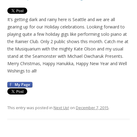
It’s getting dark and rainy here is Seattle and we are all
gearing up for our Holiday celebrations. Looking forward to
playing quite a few holiday gigs like performing solo piano at
the Rainier Club. Only 2 public shows this month. Catch me at
the Musiquarium with the mighty Kate Olson and my usual
stand at the Seamonster with Michael Owcharuk Presents.
Merry Christmas, Happy Hanukka, Happy New Year and Well
Wishings to all!
This entry was posted in
Next Up!
on
December 7, 2015
.