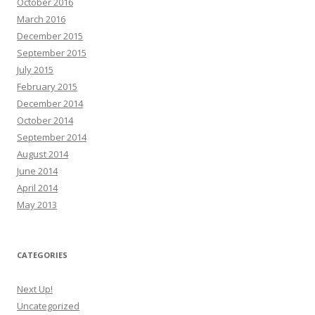
October 2016
March 2016
December 2015
September 2015
July 2015
February 2015
December 2014
October 2014
September 2014
August 2014
June 2014
April 2014
May 2013
CATEGORIES
Next Up!
Uncategorized