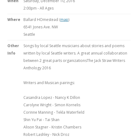
When
Saturday, December 10, 2016
2:00pm
-
All Ages
Where
Ballard HOmestead (
map
)
6541 Jones Ave. NW
Seattle
Other
Songs by local Seattle musicians about stories and poems
Info
written by local Seattle writers. A great annual collaboration
between 2 great parts organizationsThe Jack Straw Writers
Anthology 2016
Writers and Musican pairings:
Casandra Lopez - Nancy K Dillon
Carolyne Wright - Simon Kornelis
Corinne Manning - Tekla Waterfield
Shin Yu Pai - Tai Shan
Alison Stagner - Kristin Chambers
Robert Lashley - Nick Droz