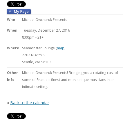
Who
Michael Owcharuk Presents
When
Tuesday, December 27, 2016
8:00pm
-
21+
Where
Seamonster Lounge (
map
)
2202 N 45th S
Seattle, WA 98103
Other
Michael Owcharuk Presents! Bringing you a rotating cast of
Info
some of Seattle's finest and most unique musicians in an
intimate setting.
«
Back to the calendar