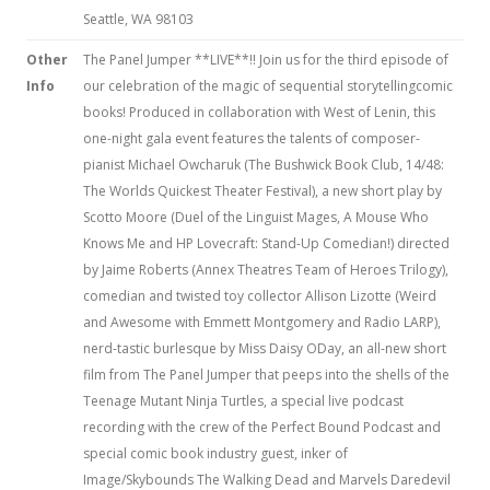
Seattle, WA 98103
Other
The Panel Jumper **LIVE**!! Join us for the third episode of
Info
our celebration of the magic of sequential storytellingcomic
books! Produced in collaboration with West of Lenin, this
one-night gala event features the talents of composer-
pianist Michael Owcharuk (The Bushwick Book Club, 14/48:
The Worlds Quickest Theater Festival), a new short play by
Scotto Moore (Duel of the Linguist Mages, A Mouse Who
Knows Me and HP Lovecraft: Stand-Up Comedian!) directed
by Jaime Roberts (Annex Theatres Team of Heroes Trilogy),
comedian and twisted toy collector Allison Lizotte (Weird
and Awesome with Emmett Montgomery and Radio LARP),
nerd-tastic burlesque by Miss Daisy ODay, an all-new short
film from The Panel Jumper that peeps into the shells of the
Teenage Mutant Ninja Turtles, a special live podcast
recording with the crew of the Perfect Bound Podcast and
special comic book industry guest, inker of
Image/Skybounds The Walking Dead and Marvels Daredevil