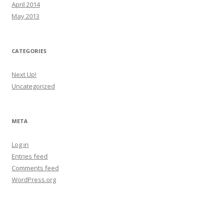
April 2014
May 2013
CATEGORIES
Next Up!
Uncategorized
META
Log in
Entries feed
Comments feed
WordPress.org