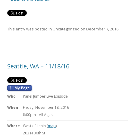
This entry was posted in
Uncategorized
on
December 7, 2016
.
Seattle, WA – 11/18/16
Who
Panel Jumper Live Episode III
When
Friday, November 18, 2016
8:00pm
-
All Ages
Where
West of Lenin (
map
)
203 N 36th St