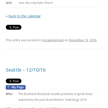
Info
one, the only Kate Olson!
«
Back to the calendar
This entry was posted in
Uncategorized
on
December 13, 2016
.
Seattle – 12/10/16
Who
The Bushwick Bookclub Seattle presents original music
inspired by the Jack Straw Writers' Anthology 2016