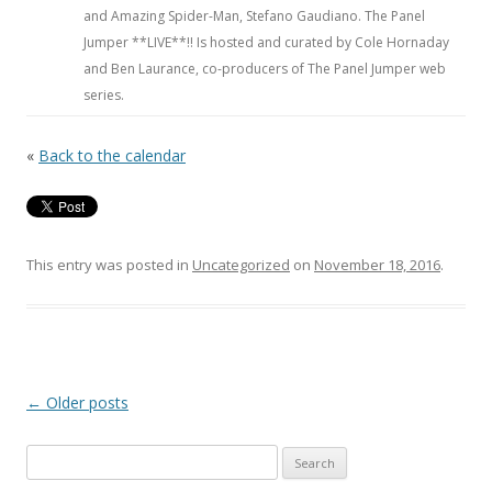
and Amazing Spider-Man, Stefano Gaudiano. The Panel
Jumper **LIVE**!! Is hosted and curated by Cole Hornaday
and Ben Laurance, co-producers of The Panel Jumper web
series.
«
Back to the calendar
This entry was posted in
Uncategorized
on
November 18, 2016
.
Post navigation
←
Older posts
Search for: