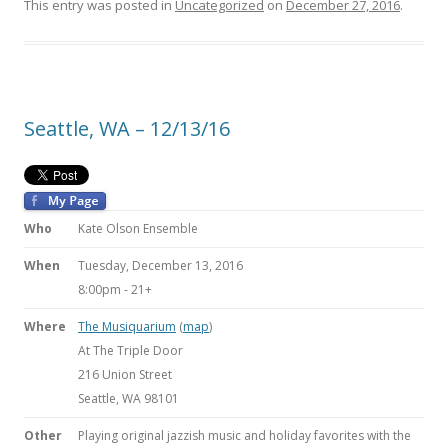
This entry was posted in
Uncategorized
on
December 27, 2016
.
Seattle, WA – 12/13/16
Who
Kate Olson Ensemble
When
Tuesday, December 13, 2016
8:00pm
-
21+
Where
The Musiquarium
(
map
)
At The Triple Door
216 Union Street
Seattle, WA 98101
Other
Playing original jazzish music and holiday favorites with the