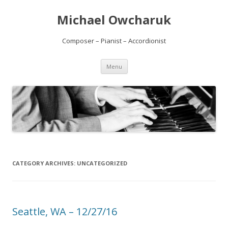
Michael Owcharuk
Composer – Pianist – Accordionist
Skip to content
Menu
CATEGORY ARCHIVES:
UNCATEGORIZED
Seattle, WA – 12/27/16