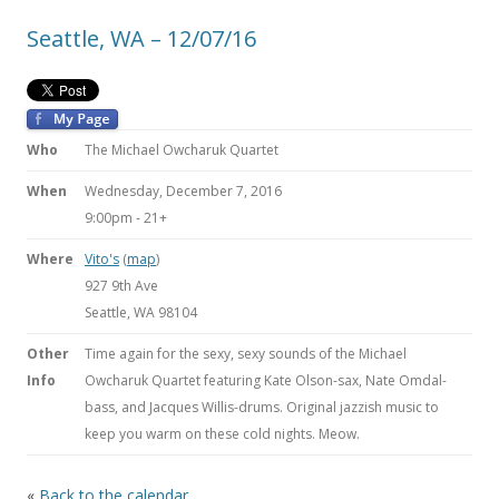
Seattle, WA – 12/07/16
Who
The Michael Owcharuk Quartet
When
Wednesday, December 7, 2016
9:00pm
-
21+
Where
Vito's
(
map
)
927 9th Ave
Seattle, WA 98104
Other
Time again for the sexy, sexy sounds of the Michael
Info
Owcharuk Quartet featuring Kate Olson-sax, Nate Omdal-
bass, and Jacques Willis-drums. Original jazzish music to
keep you warm on these cold nights. Meow.
«
Back to the calendar