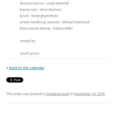
Shontina Vernon - Linda Waterfall
Ramon Isao - Vince Martinez
EJ Koh - Nottingham/Wicks
Kirsten Sundberg Lunstrum - Michael Owcharuk
Ruby Hansen Murray - Debbie Miller
Hosted by
Geoff Larson
«
Back to the calendar
This entry was posted in
Uncategorized
on
December 10, 2016
.