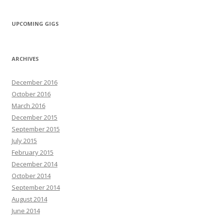
UPCOMING GIGS
ARCHIVES
December 2016
October 2016
March 2016
December 2015
September 2015
July 2015
February 2015
December 2014
October 2014
September 2014
August 2014
June 2014