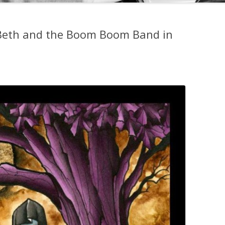
 Beth and the Boom Boom Band in