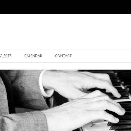
Skip to content
OJECTS
CALENDAR
CONTACT
SEATTLE JAZZ COMPOSERS
GIG ARCHIVE
ENSEMBLE (SJCE)
LE TRIO
JAZZ WITH MIKE AND NATE
FLOW (FLEENOR/OWCHARUK
DUO)