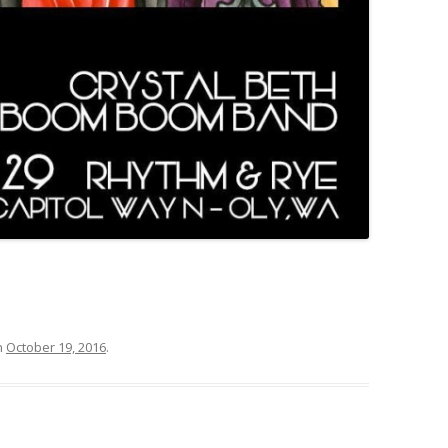
n
October 19, 2016
.