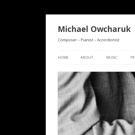
Michael Owcharuk
Composer – Pianist – Accordionist
HOME
ABOUT
MUSIC
PR