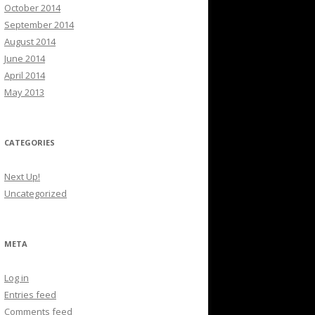
October 2014
September 2014
August 2014
June 2014
April 2014
May 2013
CATEGORIES
Next Up!
Uncategorized
META
Log in
Entries feed
Comments feed