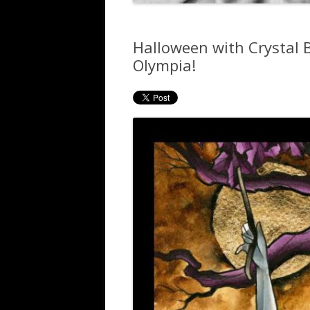
Halloween with Crystal
Olympia!