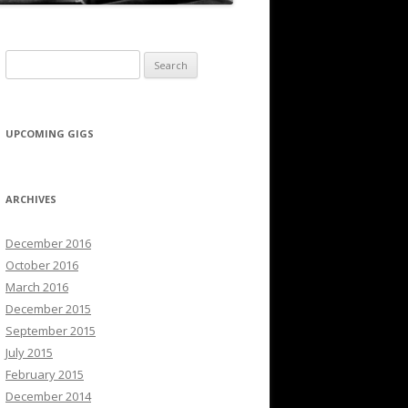
Search for:
UPCOMING GIGS
ARCHIVES
December 2016
October 2016
March 2016
December 2015
September 2015
July 2015
February 2015
December 2014