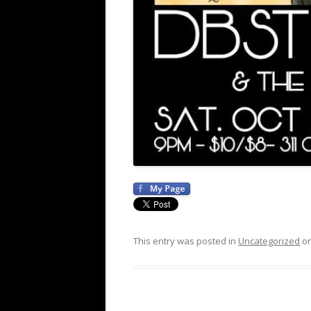
This entry was posted in
Uncategorized
o